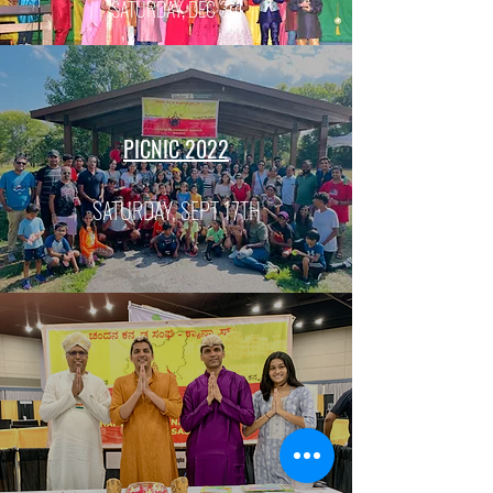
SATURDAY, DEC 3rd
PICNIC 2022
SATURDAY, SEPT 17TH