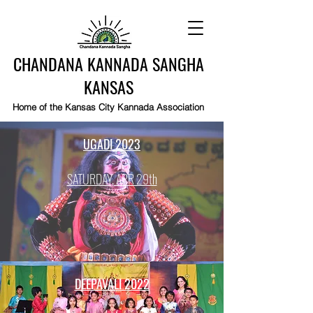
CHANDANA KANNADA SANGHA
KANSAS
Home of the Kansas City Kannada Association
UGADI 2023
SATURDAY, APR 29th
DEEPAVALI 2022