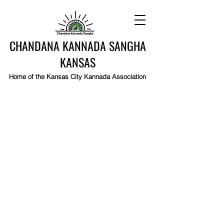
CHANDANA KANNADA SANGHA
KANSAS
Home of the Kansas City Kannada Association